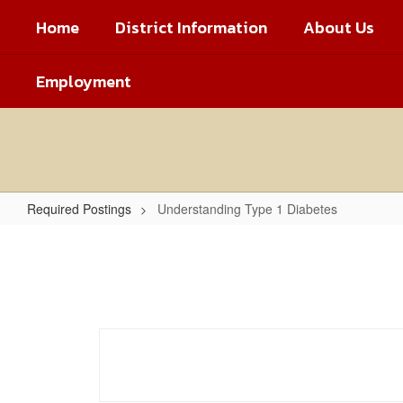
Skip
Home
District Information
About Us
to
main
content
Employment
Required Postings
Understanding Type 1 Diabetes
Understanding
Type
1
Diabetes