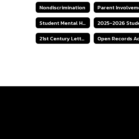
Nondiscrimination
Student Mental Health Protocol
21st Century Letter of Intent Grant Application