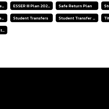
Parent Involvement
ESSER III Plan 2023-2024
Safe Return Plan
St
2025-2026 Student Transfer Policy
Student Transfers
Student Transfer - Capacity Numbers
Open Records Act - Right to Know