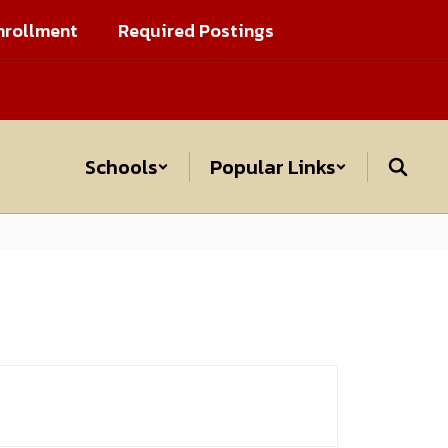
nrollment
Required Postings
Schools
Popular Links