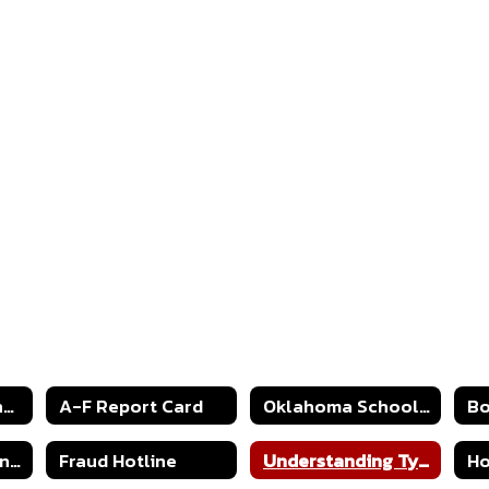
2024-2025 Strong Readers Act
A-F Report Card
Oklahoma Schools Report Cards
Continuous Learning Plan 2020
Fraud Hotline
Understanding Type 1 Diabetes
Ho