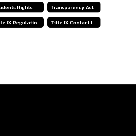
udents Rights
Transparency Act
Title IX Regulations
Title IX Contact Information