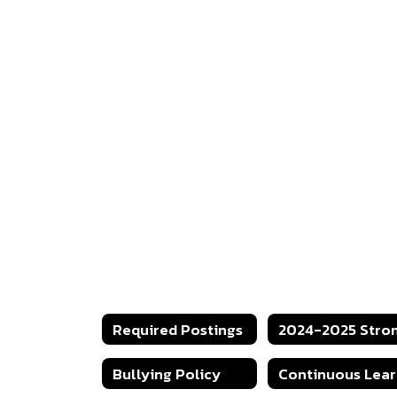
Required Postings
Bullying Policy