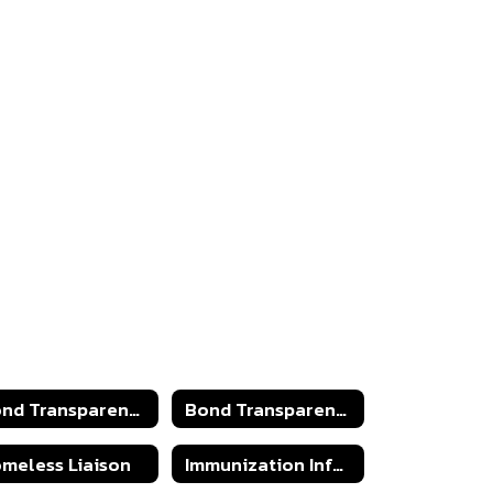
Bond Transparency Act 2025
Bond Transparency Act
meless Liaison
Immunization Information