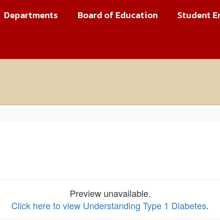
Departments
Board of Education
Student E
Preview unavailable.
Click here to view Understanding Type 1 Diabetes
.