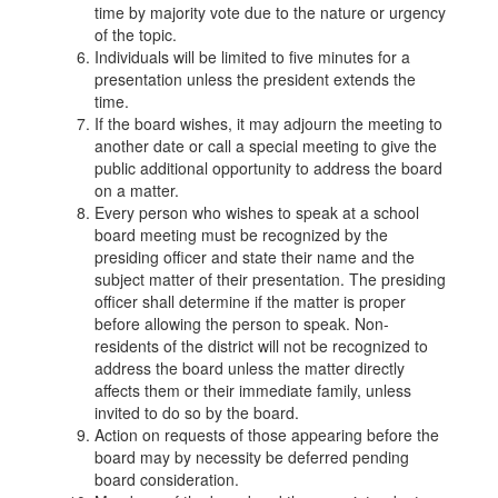
time by majority vote due to the nature or urgency
of the topic.
Individuals will be limited to five minutes for a
presentation unless the president extends the
time.
If the board wishes, it may adjourn the meeting to
another date or call a special meeting to give the
public additional opportunity to address the board
on a matter.
Every person who wishes to speak at a school
board meeting must be recognized by the
presiding officer and state their name and the
subject matter of their presentation. The presiding
officer shall determine if the matter is proper
before allowing the person to speak. Non-
residents of the district will not be recognized to
address the board unless the matter directly
affects them or their immediate family, unless
invited to do so by the board.
Action on requests of those appearing before the
board may by necessity be deferred pending
board consideration.