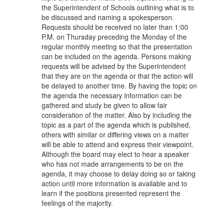
the Superintendent of Schools outlining what is to
be discussed and naming a spokesperson.
Requests should be received no later than 1:00
P.M. on Thursday preceding the Monday of the
regular monthly meeting so that the presentation
can be included on the agenda. Persons making
requests will be advised by the Superintendent
that they are on the agenda or that the action will
be delayed to another time. By having the topic on
the agenda the necessary information can be
gathered and study be given to allow fair
consideration of the matter. Also by including the
topic as a part of the agenda which is published,
others with similar or differing views on a matter
will be able to attend and express their viewpoint.
Although the board may elect to hear a speaker
who has not made arrangements to be on the
agenda, it may choose to delay doing so or taking
action until more information is available and to
learn if the positions presented represent the
feelings of the majority.