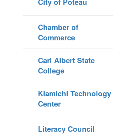
City of Poteau
Chamber of
Commerce
Carl Albert State
College
Kiamichi Technology
Center
Literacy Council