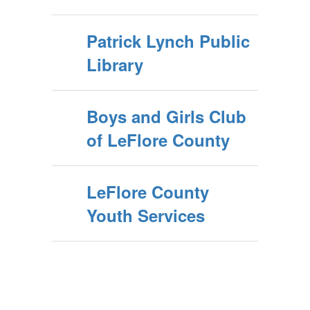
Patrick Lynch Public
Library
Boys and Girls Club
of LeFlore County
LeFlore County
Youth Services