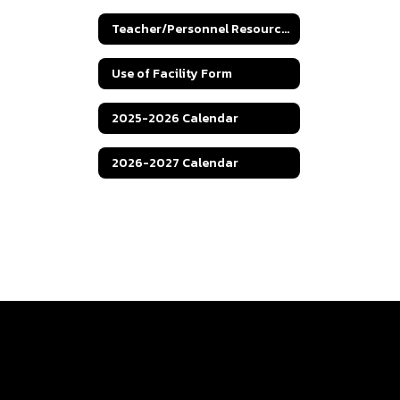
Teacher/Personnel Resources
Use of Facility Form
2025-2026 Calendar
2026-2027 Calendar