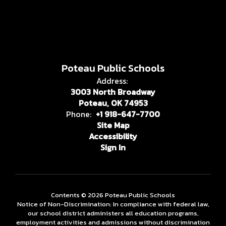
Poteau Public Schools
Address:
3003 North Broadway
Poteau, OK 74953
Phone:
+1 918-647-7700
Site Map
Accessibility
Sign In
Contents © 2026 Poteau Public Schools
Notice of Non-Discrimination: In compliance with federal law,
our school district administers all education programs,
employment activities and admissions without discrimination