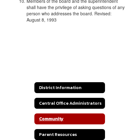
Members of the board and the superintendent
shall have the privilege of asking questions of any
person who addresses the board. Revised:
August 8, 1993
District Information
Central Office Administrators
Community
Parent Resources