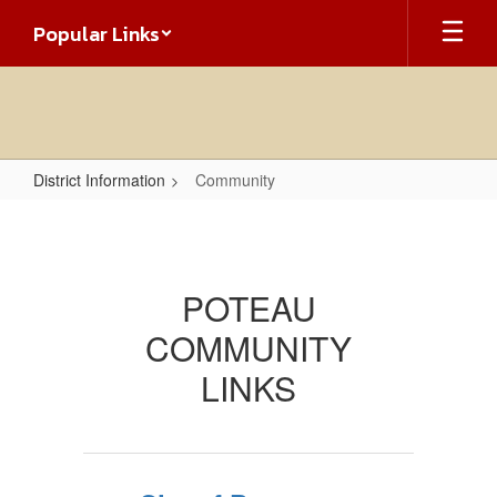
Skip
Popular Links
to
main
content
District Information
Community
Community
POTEAU
COMMUNITY
LINKS