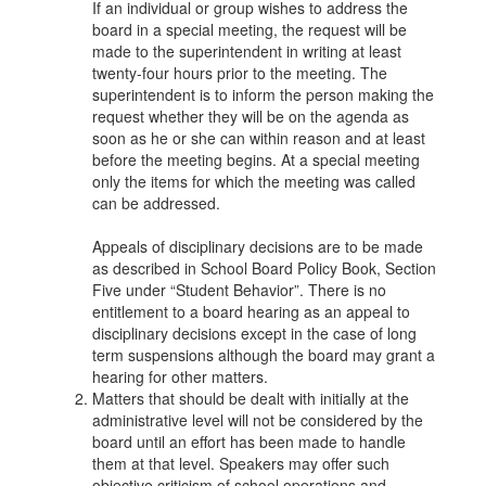
If an individual or group wishes to address the
board in a special meeting, the request will be
made to the superintendent in writing at least
twenty-four hours prior to the meeting. The
superintendent is to inform the person making the
request whether they will be on the agenda as
soon as he or she can within reason and at least
before the meeting begins. At a special meeting
only the items for which the meeting was called
can be addressed.
Appeals of disciplinary decisions are to be made
as described in School Board Policy Book, Section
Five under “Student Behavior”. There is no
entitlement to a board hearing as an appeal to
disciplinary decisions except in the case of long
term suspensions although the board may grant a
hearing for other matters.
Matters that should be dealt with initially at the
administrative level will not be considered by the
board until an effort has been made to handle
them at that level. Speakers may offer such
objective criticism of school operations and