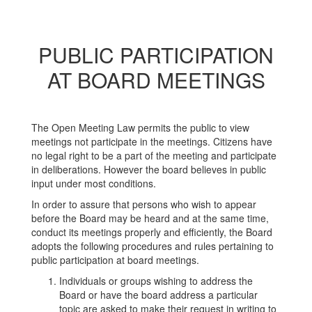
PUBLIC PARTICIPATION
AT BOARD MEETINGS
The Open Meeting Law permits the public to view
meetings not participate in the meetings. Citizens have
no legal right to be a part of the meeting and participate
in deliberations. However the board believes in public
input under most conditions.
In order to assure that persons who wish to appear
before the Board may be heard and at the same time,
conduct its meetings properly and efficiently, the Board
adopts the following procedures and rules pertaining to
public participation at board meetings.
Individuals or groups wishing to address the
Board or have the board address a particular
topic are asked to make their request in writing to