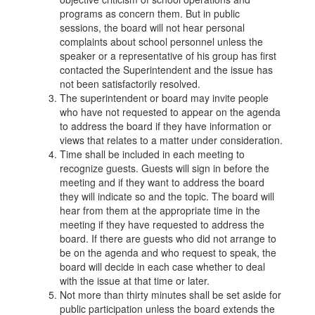
programs as concern them. But in public
sessions, the board will not hear personal
complaints about school personnel unless the
speaker or a representative of his group has first
contacted the Superintendent and the issue has
not been satisfactorily resolved.
The superintendent or board may invite people
who have not requested to appear on the agenda
to address the board if they have information or
views that relates to a matter under consideration.
Time shall be included in each meeting to
recognize guests. Guests will sign in before the
meeting and if they want to address the board
they will indicate so and the topic. The board will
hear from them at the appropriate time in the
meeting if they have requested to address the
board. If there are guests who did not arrange to
be on the agenda and who request to speak, the
board will decide in each case whether to deal
with the issue at that time or later.
Not more than thirty minutes shall be set aside for
public participation unless the board extends the