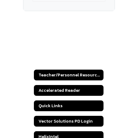
Teacher/Personnel Resources
Accelerated Reader
Quick Links
Vector Solutions PD Login
HelixIntel