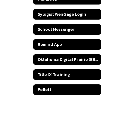
Sylogist WenGage Login
School Messenger
Remind App
Oklahoma Digital Prairie (EBSCOhost)
Title IX Training
Follett