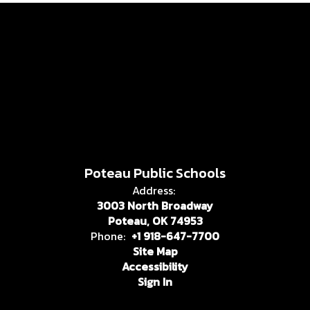
Poteau Public Schools
Address:
3003 North Broadway
Poteau, OK 74953
Phone:
+1 918-647-7700
Site Map
Accessibility
Sign In