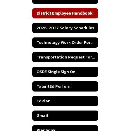
District Employee Handbook
2026-2027 Salary Schedules
Technology Work Order Form 2026-2027
Transportation Request Form
OSDE Single Sign On
TalentEd Perform
EdPlan
Gmail
Planbook