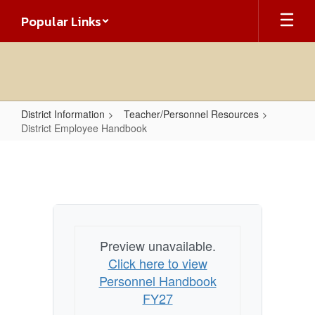
Skip
Popular Links
to
main
content
District Information
Teacher/Personnel Resources
District Employee Handbook
District
Employee
Handbook
Preview unavailable.
Click here to view
Personnel Handbook
FY27