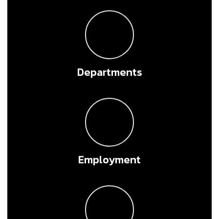
Departments
Employment