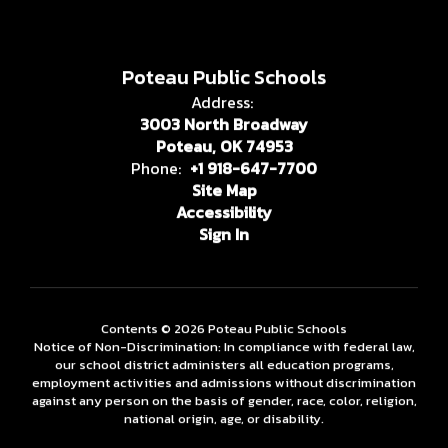
Poteau Public Schools
Address:
3003 North Broadway
Poteau, OK 74953
Phone:
+1 918-647-7700
Site Map
Accessibility
Sign In
Contents © 2026 Poteau Public Schools
Notice of Non-Discrimination: In compliance with federal law,
our school district administers all education programs,
employment activities and admissions without discrimination
against any person on the basis of gender, race, color, religion,
national origin, age, or disability.