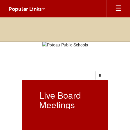
Skip
Popular Links
to
main
content
Homepage
Live Board
L
Meetings
Live Board Meetings
Li