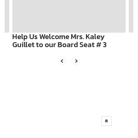
previous
buttons
to
navigate.
Help Us Welcome Mrs. Kaley
Guillet to our Board Seat # 3
Weekly Bulletin