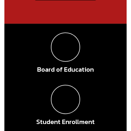
Board of Education
Student Enrollment