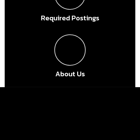
Required Postings
About Us