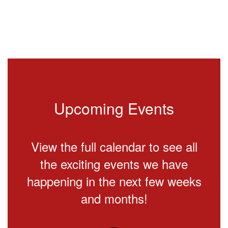
Upcoming Events
View the full calendar to see all
the exciting events we have
happening in the next few weeks
and months!