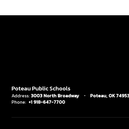
Poteau Public Schools
Address:
3003 North Broadway
Poteau, OK 7495
Phone:
+1 918-647-7700