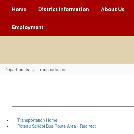
Skip
Home
District Information
About Us
to
main
content
Employment
Departments
Transportation
Transportation Home
Poteau School Bus Route Area - Redirect