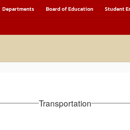
Departments
Board of Education
Student E
Transportation