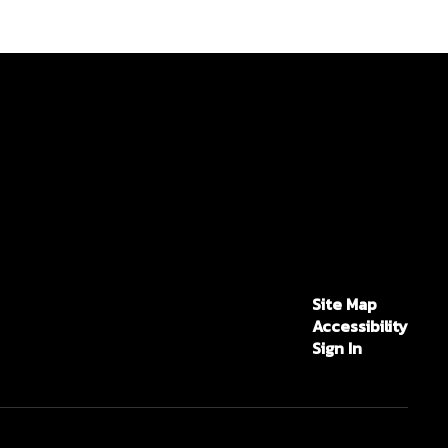
Site Map
Accessibility
Sign In