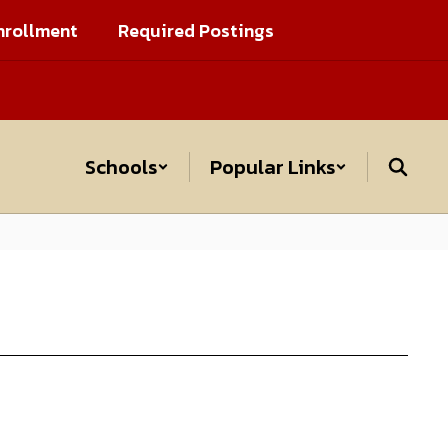
nrollment
Required Postings
Schools
Popular Links