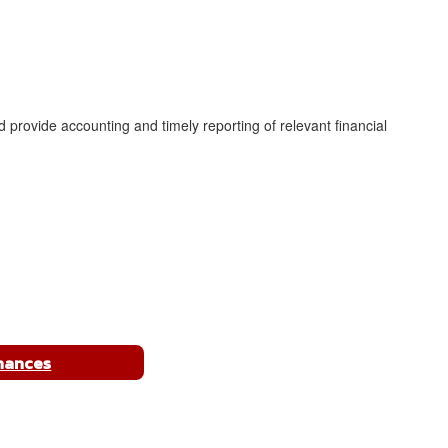
and provide accounting and timely reporting of relevant financial
nances