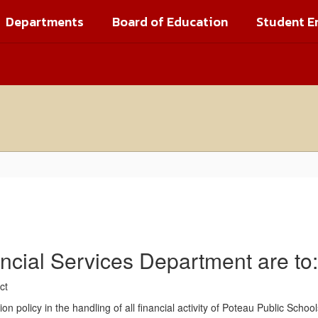
Departments
Board of Education
Student E
ancial Services Department are to:
rict
 policy in the handling of all financial activity of Poteau Public School