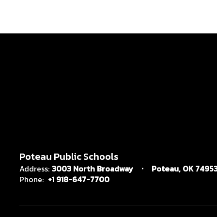
Poteau Public Schools
Address:
3003 North Broadway
Poteau, OK 7495
Phone:
+1 918-647-7700