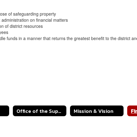
rpose of safeguarding property
t administration on financial matters
on of district resources
loyees
 idle funds in a manner that returns the greatest benefit to the district 
Office of the Superintendent
Mission & Vision
Fi