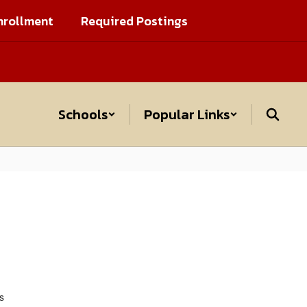
nrollment
Required Postings
Schools
Popular Links
s