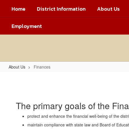
Skip
Home
District Information
About Us
to
main
content
Employment
About Us
Finances
Finances
The primary goals of the Fin
protect and enhance the financial well-being of the dist
maintain compliance with state law and Board of Education