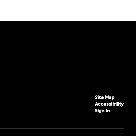
Site Map
Accessibility
Sign In