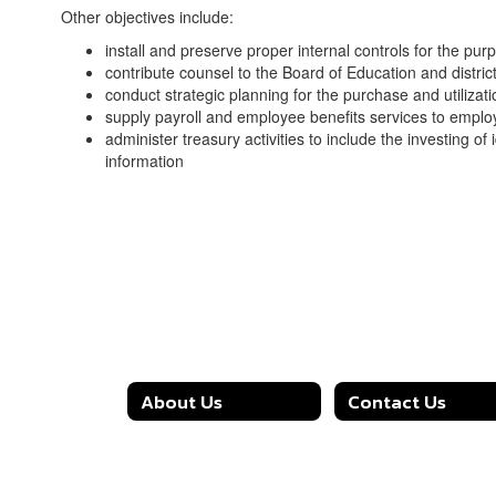
Other objectives include:
install and preserve proper internal controls for the pu
contribute counsel to the Board of Education and distric
conduct strategic planning for the purchase and utilizati
supply payroll and employee benefits services to emp
administer treasury activities to include the investing of
information
About Us
Contact Us