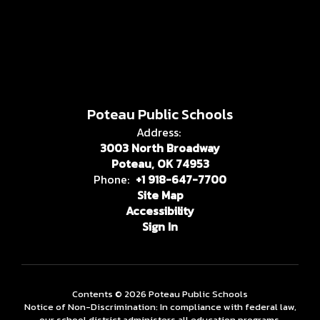
Poteau Public Schools
Address:
3003 North Broadway
Poteau, OK 74953
Phone:
+1 918-647-7700
Site Map
Accessibility
Sign In
Contents © 2026 Poteau Public Schools
Notice of Non-Discrimination: In compliance with federal law,
our school district administers all education programs,