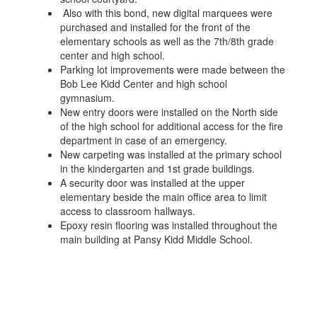
Also with this bond, new digital marquees were
purchased and installed for the front of the
elementary schools as well as the 7th/8th grade
center and high school.
Parking lot improvements were made between the
Bob Lee Kidd Center and high school
gymnasium.
New entry doors were installed on the North side
of the high school for additional access for the fire
department in case of an emergency.
New carpeting was installed at the primary school
in the kindergarten and 1st grade buildings.
A security door was installed at the upper
elementary beside the main office area to limit
access to classroom hallways.
Epoxy resin flooring was installed throughout the
main building at Pansy Kidd Middle School.