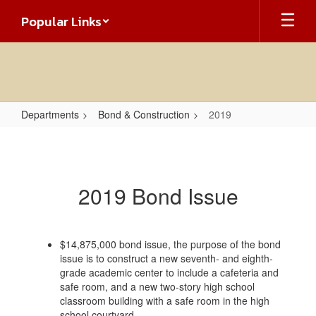
Skip
Popular Links
to
main
content
Departments
Bond & Construction
2019
2019
2019 Bond Issue
$14,875,000 bond issue, the purpose of the bond
issue is to construct a new seventh- and eighth-
grade academic center to include a cafeteria and
safe room, and a new two-story high school
classroom building with a safe room in the high
school courtyard.