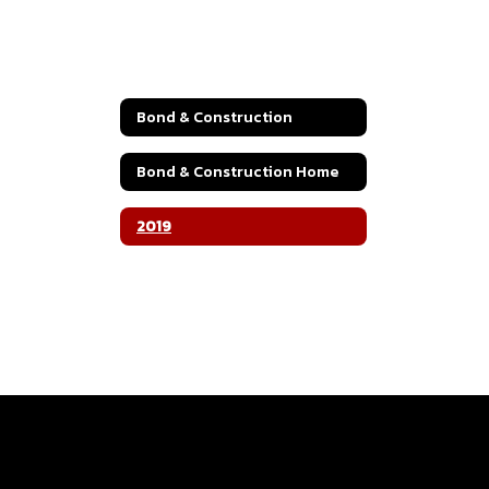
Bond & Construction
Bond & Construction Home
2019