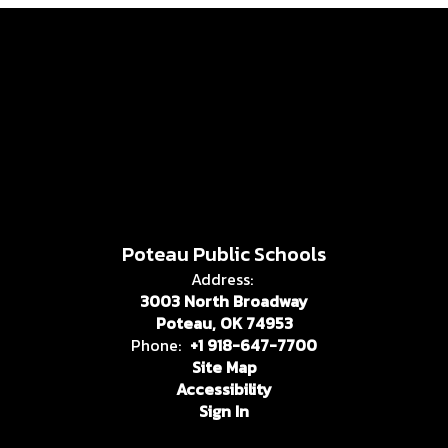
Poteau Public Schools
Address:
3003 North Broadway
Poteau, OK 74953
Phone:
+1 918-647-7700
Site Map
Accessibility
Sign In