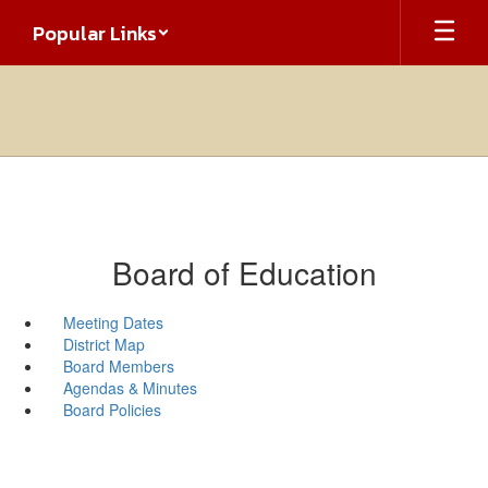
Skip
Popular Links
to
main
content
Board of Education
Meeting Dates
District Map
Board Members
Agendas & Minutes
Board Policies