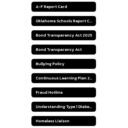
A-F Report Card
Oklahoma Schools Report Cards
Bond Transparency Act 2025
Bond Transparency Act
Bullying Policy
Continuous Learning Plan 2020
Fraud Hotline
Understanding Type 1 Diabetes
Homeless Liaison