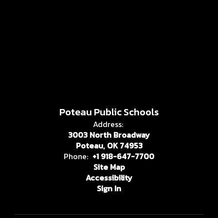
Poteau Public Schools
Address:
3003 North Broadway
Poteau, OK 74953
Phone:
+1 918-647-7700
Site Map
Accessibility
Sign In