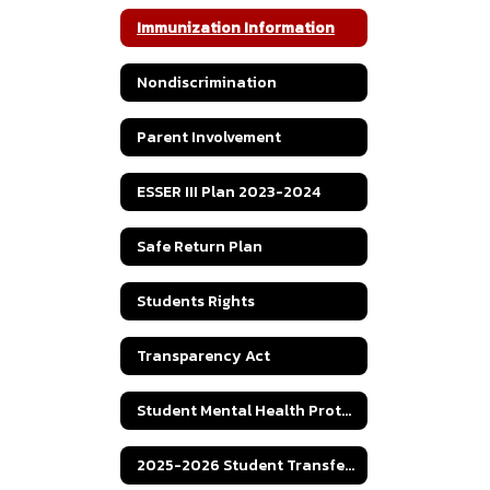
Immunization Information
Nondiscrimination
Parent Involvement
ESSER III Plan 2023-2024
Safe Return Plan
Students Rights
Transparency Act
Student Mental Health Protocol
2025-2026 Student Transfer Policy