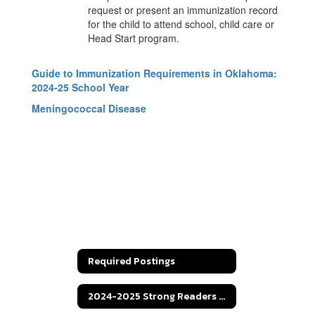
request or present an immunization record
for the child to attend school, child care or
Head Start program.
Guide to Immunization Requirements in Oklahoma:
2024-25 School Year
Meningococcal Disease
Required Postings
2024-2025 Strong Readers Act