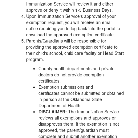
Immunization Service will review it and either
approve or deny it within 1-3 Business Days.
Upon Immunization Service's approval of your
exemption request, you will receive an email
notice requiring you to log back into the portal to
download the approved exemption certificate.
Parents/Guardians will be responsible for
providing the approved exemption certificate to
their child's school, child care facility or Head Start
program.
County health departments and private
doctors do not provide exemption
certificates.
Exemption submissions and
certificates cannot be submitted or obtained
in-person at the Oklahoma State
Department of Health.
DISCLAIMER:
The Immunization Service
reviews all exemptions and approves or
disapproves them. If the exemption is not
approved, the parent/guardian must
complete and submit another exemption