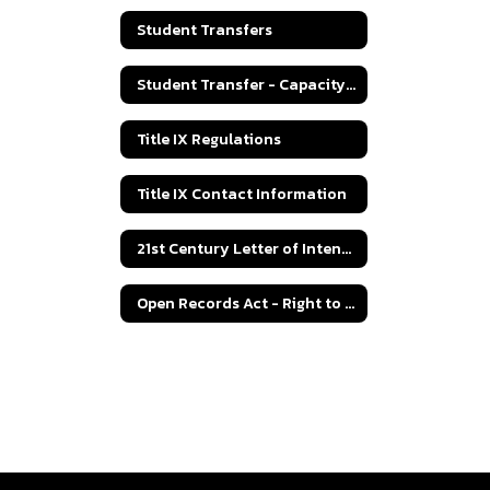
Student Transfers
Student Transfer - Capacity Numbers
Title IX Regulations
Title IX Contact Information
21st Century Letter of Intent Grant Application
Open Records Act - Right to Know