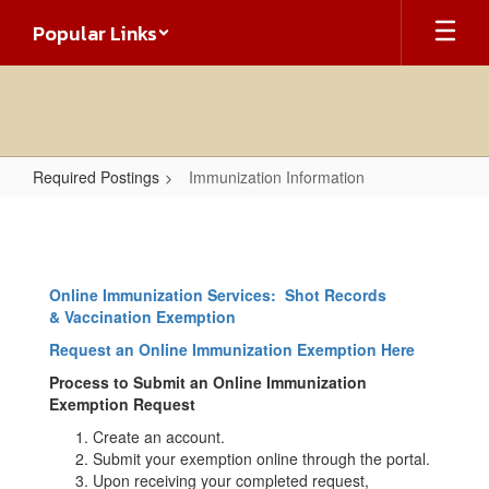
Skip
Popular Links
to
main
content
Required Postings
Immunization Information
Immunization
Information
Online Immunization Services: Shot Records
& Vaccination Exemption
Request an Online Immunization Exemption Here
Process to Submit an Online Immunization
Exemption Request
Create an account.
Submit your exemption online through the portal.
Upon receiving your completed request,