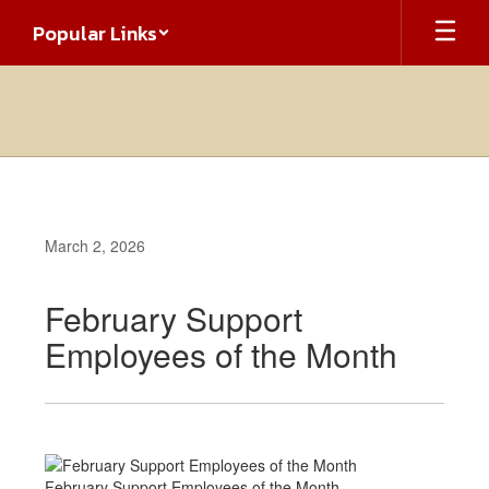
Skip
Popular Links
to
main
content
March 2, 2026
February Support
Employees of the Month
February Support Employees of the Month