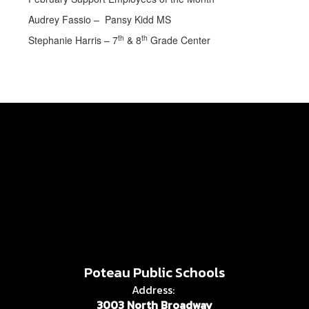
Audrey Fassio – Pansy Kidd MS
th
th
Stephanie Harris – 7
& 8
Grade Center
Poteau Public Schools
Address:
3003 North Broadway