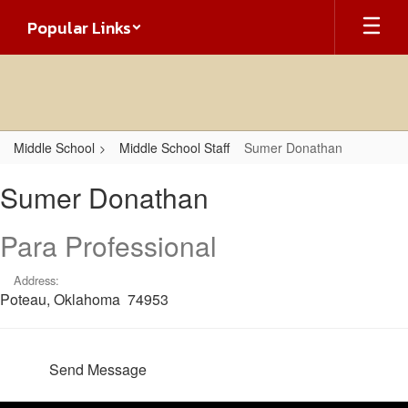
Skip
Popular Links
to
main
content
Middle School
Middle School Staff
Sumer Donathan
Sumer,
Sumer Donathan
Donathan
Para Professional
Address:
Poteau, Oklahoma 74953
Send Message