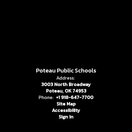
Poteau Public Schools
Address:
3003 North Broadway
Poteau, OK 74953
Phone:
+1 918-647-7700
Site Map
Accessibility
Sign In