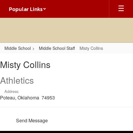
Skip
Popular Links
to
main
content
Middle School
Middle School Staff
Misty Collins
Misty,
Misty Collins
Collins
Athletics
Address:
Poteau, Oklahoma 74953
Send Message