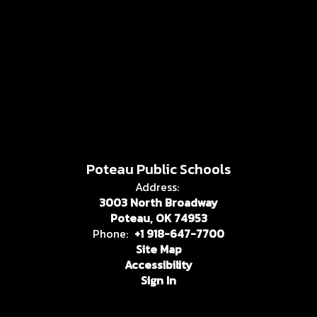
Poteau Public Schools
Address:
3003 North Broadway
Poteau, OK 74953
Phone:
+1 918-647-7700
Site Map
Accessibility
Sign In