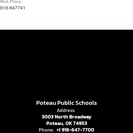
Work Phone:
918-647741
Poteau Public Schools
Address:
3003 North Broadway
Poteau, OK 74953
Phone:
+1 918-647-7700