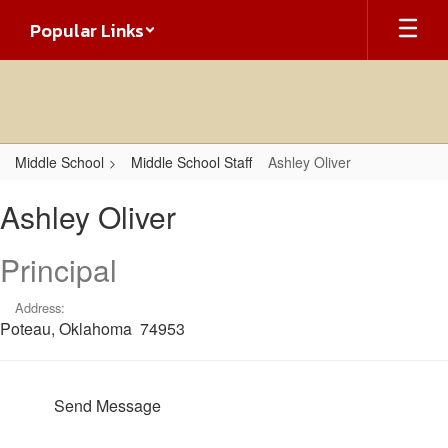
Skip
Popular Links
to
main
content
Middle School
Middle School Staff
Ashley Oliver
Ashley,
Ashley Oliver
Oliver
Principal
Address:
Poteau, Oklahoma 74953
Send Message