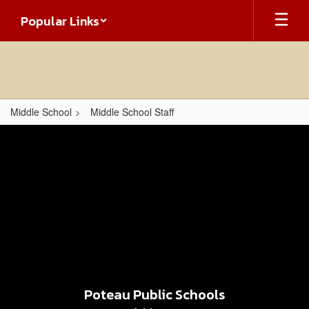
Skip
Popular Links
to
main
content
Middle School
Middle School Staff
,
Poteau Public Schools