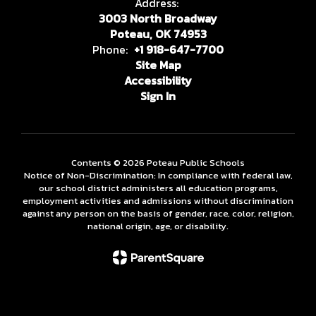
Address:
3003 North Broadway
Poteau, OK 74953
Phone:
+1 918-647-7700
Site Map
Accessibility
Sign In
Contents © 2026 Poteau Public Schools
Notice of Non-Discrimination: In compliance with federal law,
our school district administers all education programs,
employment activities and admissions without discrimination
against any person on the basis of gender, race, color, religion,
national origin, age, or disability.